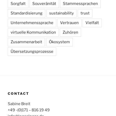
Sorgfalt
Souveränität
Stammessprachen
Standardisierung
sustainability
trust
Unternehmenssprache
Vertrauen
Vielfalt
virtuelle Kommunikation
Zuhören
Zusammenarbeit
Ökosystem
Übersetzungsprozesse
CONTACT
Sabine Breit
+49 -(0)171 – 816 19 49