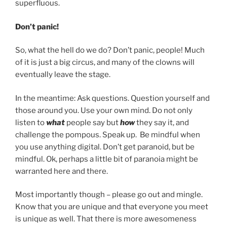
superfluous.
Don’t panic!
So, what the hell do we do? Don’t panic, people! Much
of it is just a big circus, and many of the clowns will
eventually leave the stage.
In the meantime: Ask questions. Question yourself and
those around you. Use your own mind. Do not only
listen to
what
people say but
how
they say it, and
challenge the pompous. Speak up. Be mindful when
you use anything digital. Don’t get paranoid, but be
mindful. Ok, perhaps a little bit of paranoia might be
warranted here and there.
Most importantly though – please go out and mingle.
Know that you are unique and that everyone you meet
is unique as well. That there is more awesomeness