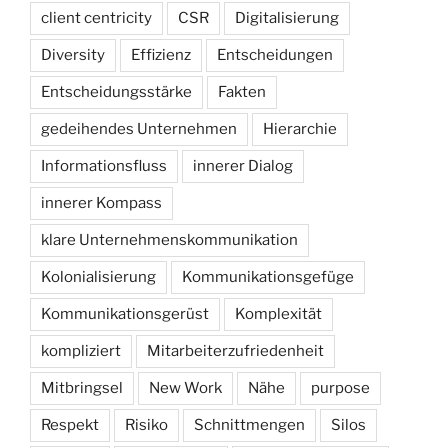
client centricity
CSR
Digitalisierung
Diversity
Effizienz
Entscheidungen
Entscheidungsstärke
Fakten
gedeihendes Unternehmen
Hierarchie
Informationsfluss
innerer Dialog
innerer Kompass
klare Unternehmenskommunikation
Kolonialisierung
Kommunikationsgefüge
Kommunikationsgerüst
Komplexität
kompliziert
Mitarbeiterzufriedenheit
Mitbringsel
New Work
Nähe
purpose
Respekt
Risiko
Schnittmengen
Silos