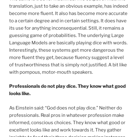
translation, just to take an obvious example, has indeed
become more fluent. It also has become more accurate
to a certain degree and in certain settings. It does have
its use for anything inconsequential. Still, it remains a
guessing game of probabilities. The underlying Large
Language Models are basically playing dice with words.
Interestingly, these systems get more dangerous the
more fluent they get, because fluency suggest a level
of trustworthiness that is simply not justified. A bit like
with pompous, motor-mouth speakers.
Professionals do not play dice. They know what good
looks like.
As Einstein said: “God does not play dice.” Neither do
professionals. Real pros in whatever profession make
informed, conscious choices. They know what good or
excellent looks like and work towards it. They gather