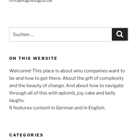
info@logoslogos.de
Suche
Suche
nach:
ON THIS WEBSITE
Welcome! This place is about who companies want to
be and how to get there. About the gift of complexity
and the beauty of change. And about how to navigate
through all of this with aplomb, joy, cake and belly
laughs.
It features content in German and in English.
CATEGORIES