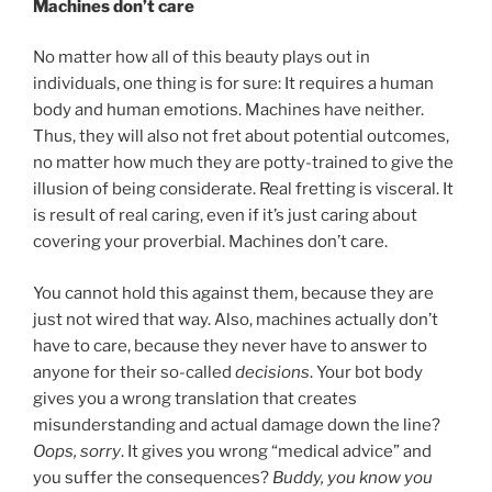
Machines don’t care
No matter how all of this beauty plays out in
individuals, one thing is for sure: It requires a human
body and human emotions. Machines have neither.
Thus, they will also not fret about potential outcomes,
no matter how much they are potty-trained to give the
illusion of being considerate. Real fretting is visceral. It
is result of real caring, even if it’s just caring about
covering your proverbial. Machines don’t care.
You cannot hold this against them, because they are
just not wired that way. Also, machines actually don’t
have to care, because they never have to answer to
anyone for their so-called
decisions
. Your bot body
gives you a wrong translation that creates
misunderstanding and actual damage down the line?
Oops, sorry
. It gives you wrong “medical advice” and
you suffer the consequences?
Buddy, you know you