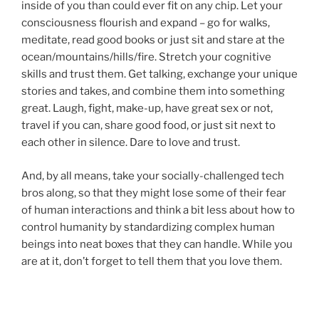
inside of you than could ever fit on any chip. Let your
consciousness flourish and expand – go for walks,
meditate, read good books or just sit and stare at the
ocean/mountains/hills/fire. Stretch your cognitive
skills and trust them. Get talking, exchange your unique
stories and takes, and combine them into something
great. Laugh, fight, make-up, have great sex or not,
travel if you can, share good food, or just sit next to
each other in silence. Dare to love and trust.
And, by all means, take your socially-challenged tech
bros along, so that they might lose some of their fear
of human interactions and think a bit less about how to
control humanity by standardizing complex human
beings into neat boxes that they can handle. While you
are at it, don’t forget to tell them that you love them.