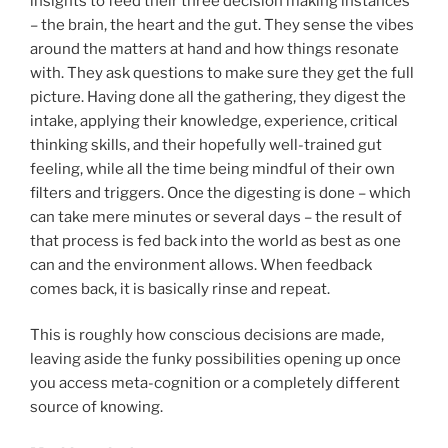
insights to feed their three decision making instances
– the brain, the heart and the gut. They sense the vibes
around the matters at hand and how things resonate
with. They ask questions to make sure they get the full
picture. Having done all the gathering, they digest the
intake, applying their knowledge, experience, critical
thinking skills, and their hopefully well-trained gut
feeling, while all the time being mindful of their own
filters and triggers. Once the digesting is done – which
can take mere minutes or several days – the result of
that process is fed back into the world as best as one
can and the environment allows. When feedback
comes back, it is basically rinse and repeat.
This is roughly how conscious decisions are made,
leaving aside the funky possibilities opening up once
you access meta-cognition or a completely different
source of knowing.