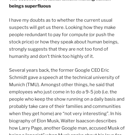
beings superfluous
I have my doubts as to whether the current usual
suspects will get us there. Looking how they make
people redundant to pay for compute (or push the
stock price) or how they speak about human beings,
strongly suggests that they are not too fond of
humanity and don’t think too highly of it.
Several years back, the former Google CEO Eric
Schmidt gave a speech at the technical university of
Munich (TMU). Amongst other things, he said that
employees who just come in to do a 9-5 job (i.e. the
people who keep the show running on a daily basis and
probably take care of their families and communities
when they get home) are “not very interesting”. In his
biography of Elon Musk, Walter Isaacson describes
how Larry Page, another Google man, accused Musk of