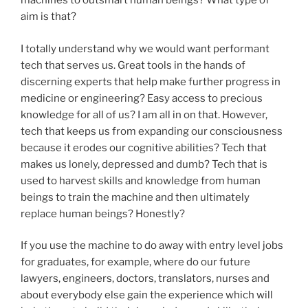
machines to outsmart human beings? What type of
aim is that?
I totally understand why we would want performant
tech that serves us. Great tools in the hands of
discerning experts that help make further progress in
medicine or engineering? Easy access to precious
knowledge for all of us? I am all in on that. However,
tech that keeps us from expanding our consciousness
because it erodes our cognitive abilities? Tech that
makes us lonely, depressed and dumb? Tech that is
used to harvest skills and knowledge from human
beings to train the machine and then ultimately
replace human beings? Honestly?
If you use the machine to do away with entry level jobs
for graduates, for example, where do our future
lawyers, engineers, doctors, translators, nurses and
about everybody else gain the experience which will