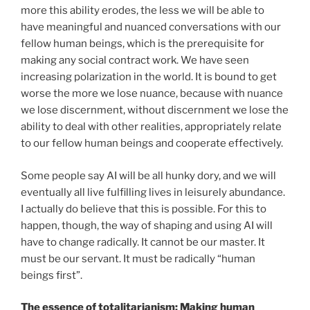
more this ability erodes, the less we will be able to
have meaningful and nuanced conversations with our
fellow human beings, which is the prerequisite for
making any social contract work. We have seen
increasing polarization in the world. It is bound to get
worse the more we lose nuance, because with nuance
we lose discernment, without discernment we lose the
ability to deal with other realities, appropriately relate
to our fellow human beings and cooperate effectively.
Some people say AI will be all hunky dory, and we will
eventually all live fulfilling lives in leisurely abundance.
I actually do believe that this is possible. For this to
happen, though, the way of shaping and using AI will
have to change radically. It cannot be our master. It
must be our servant. It must be radically “human
beings first”.
The essence of totalitarianism: Making human