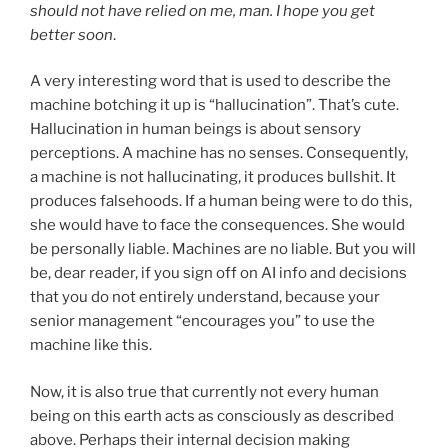
should not have relied on me, man. I hope you get
better soon
.
A very interesting word that is used to describe the
machine botching it up is “hallucination”. That’s cute.
Hallucination in human beings is about sensory
perceptions. A machine has no senses. Consequently,
a machine is not hallucinating, it produces bullshit. It
produces falsehoods. If a human being were to do this,
she would have to face the consequences. She would
be personally liable. Machines are no liable. But you will
be, dear reader, if you sign off on AI info and decisions
that you do not entirely understand, because your
senior management “encourages you” to use the
machine like this.
Now, it is also true that currently not every human
being on this earth acts as consciously as described
above. Perhaps their internal decision making