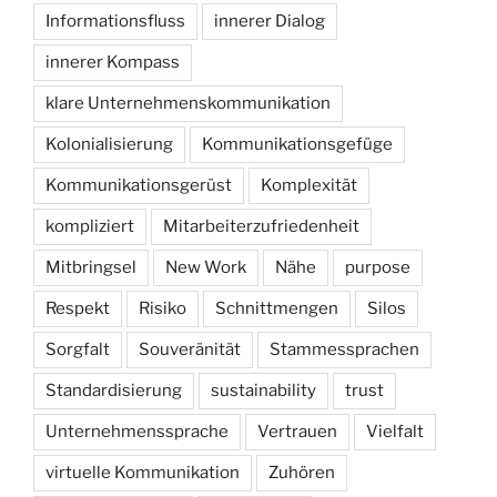
Informationsfluss
innerer Dialog
innerer Kompass
klare Unternehmenskommunikation
Kolonialisierung
Kommunikationsgefüge
Kommunikationsgerüst
Komplexität
kompliziert
Mitarbeiterzufriedenheit
Mitbringsel
New Work
Nähe
purpose
Respekt
Risiko
Schnittmengen
Silos
Sorgfalt
Souveränität
Stammessprachen
Standardisierung
sustainability
trust
Unternehmenssprache
Vertrauen
Vielfalt
virtuelle Kommunikation
Zuhören