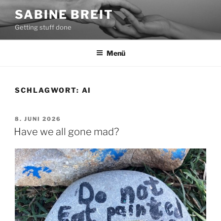
Zum
SABINE BREIT
Inhalt
Getting stuff done
springen
Menü
SCHLAGWORT:
AI
VERÖFFENTLICHT
8. JUNI 2026
AM
Have we all gone mad?