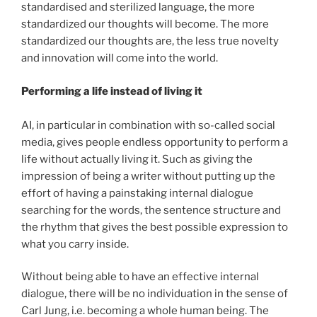
standardised and sterilized language, the more
standardized our thoughts will become. The more
standardized our thoughts are, the less true novelty
and innovation will come into the world.
Performing a life instead of living it
AI, in particular in combination with so-called social
media, gives people endless opportunity to perform a
life without actually living it. Such as giving the
impression of being a writer without putting up the
effort of having a painstaking internal dialogue
searching for the words, the sentence structure and
the rhythm that gives the best possible expression to
what you carry inside.
Without being able to have an effective internal
dialogue, there will be no individuation in the sense of
Carl Jung, i.e. becoming a whole human being. The