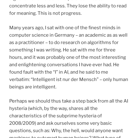
concentrate less and less. They lose the ability to read
for meaning. This is not progress.
Many years ago, I sat with one of the finest minds in
computer science in Germany – an academic as as well
as a practitioner – to do research on algorithms for
something I was writing. He sat with me for three
hours, and it was probably one of the most interesting
and enlightening conversations I have ever had. He
found fault with the “I” in AI, and he said to me
verbatim: “Intelligent ist nur der Mensch” – only human
beings are intelligent.
Perhaps we should thus take a step back from all the AI
hysteria (which, by the way, shares all the
characteristics of the subprime hysteria of
2008/2009) and ask ourselves some very basic
questions, such as: Why, the hell, would anyone want