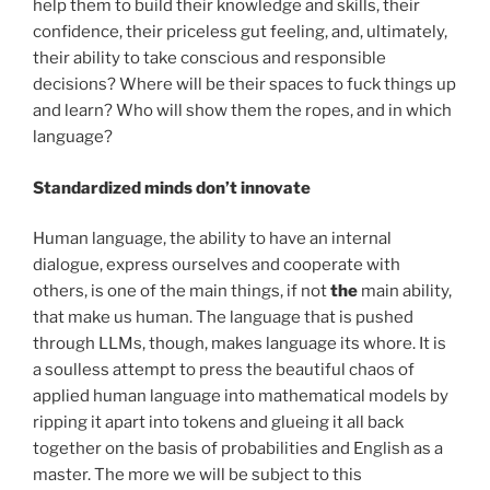
help them to build their knowledge and skills, their
confidence, their priceless gut feeling, and, ultimately,
their ability to take conscious and responsible
decisions? Where will be their spaces to fuck things up
and learn? Who will show them the ropes, and in which
language?
Standardized minds don’t innovate
Human language, the ability to have an internal
dialogue, express ourselves and cooperate with
others, is one of the main things, if not
the
main ability,
that make us human. The language that is pushed
through LLMs, though, makes language its whore. It is
a soulless attempt to press the beautiful chaos of
applied human language into mathematical models by
ripping it apart into tokens and glueing it all back
together on the basis of probabilities and English as a
master. The more we will be subject to this