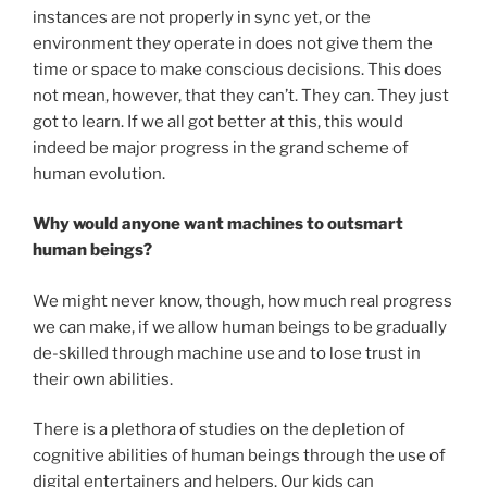
instances are not properly in sync yet, or the
environment they operate in does not give them the
time or space to make conscious decisions. This does
not mean, however, that they can’t. They can. They just
got to learn. If we all got better at this, this would
indeed be major progress in the grand scheme of
human evolution.
Why would anyone want machines to outsmart
human beings?
We might never know, though, how much real progress
we can make, if we allow human beings to be gradually
de-skilled through machine use and to lose trust in
their own abilities.
There is a plethora of studies on the depletion of
cognitive abilities of human beings through the use of
digital entertainers and helpers. Our kids can