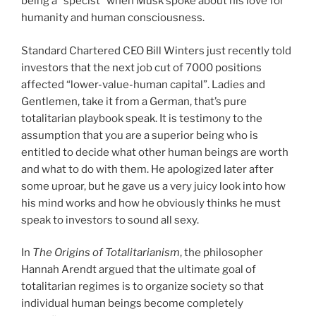
being a “specist” when Musk spoke about his love for
humanity and human consciousness.
Standard Chartered CEO Bill Winters just recently told
investors that the next job cut of 7000 positions
affected “lower-value-human capital”. Ladies and
Gentlemen, take it from a German, that’s pure
totalitarian playbook speak. It is testimony to the
assumption that you are a superior being who is
entitled to decide what other human beings are worth
and what to do with them. He apologized later after
some uproar, but he gave us a very juicy look into how
his mind works and how he obviously thinks he must
speak to investors to sound all sexy.
In
The Origins of Totalitarianism
, the philosopher
Hannah Arendt argued that the ultimate goal of
totalitarian regimes is to organize society so that
individual human beings become completely