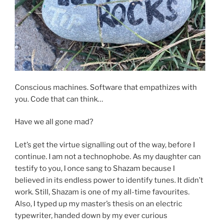
Conscious machines. Software that empathizes with
you. Code that can think…
Have we all gone mad?
Let’s get the virtue signalling out of the way, before I
continue. I am not a technophobe. As my daughter can
testify to you, I once sang to Shazam because I
believed in its endless power to identify tunes. It didn’t
work. Still, Shazam is one of my all-time favourites.
Also, I typed up my master’s thesis on an electric
typewriter, handed down by my ever curious