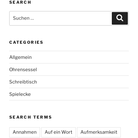
SEARCH
Suche
Suche
nach:
CATEGORIES
Allgemein
Ohrensessel
Schreibtisch
Spielecke
SEARCH TERMS
Annahmen
Auf ein Wort
Aufmerksamkeit