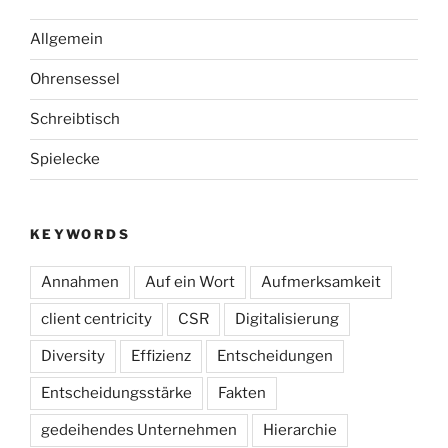
Allgemein
Ohrensessel
Schreibtisch
Spielecke
KEYWORDS
Annahmen
Auf ein Wort
Aufmerksamkeit
client centricity
CSR
Digitalisierung
Diversity
Effizienz
Entscheidungen
Entscheidungsstärke
Fakten
gedeihendes Unternehmen
Hierarchie