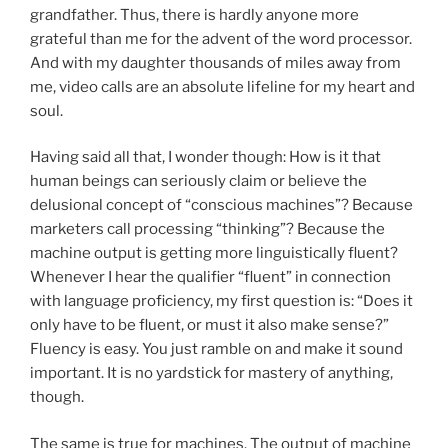
grandfather. Thus, there is hardly anyone more
grateful than me for the advent of the word processor.
And with my daughter thousands of miles away from
me, video calls are an absolute lifeline for my heart and
soul.
Having said all that, I wonder though: How is it that
human beings can seriously claim or believe the
delusional concept of “conscious machines”? Because
marketers call processing “thinking”? Because the
machine output is getting more linguistically fluent?
Whenever I hear the qualifier “fluent” in connection
with language proficiency, my first question is: “Does it
only have to be fluent, or must it also make sense?”
Fluency is easy. You just ramble on and make it sound
important. It is no yardstick for mastery of anything,
though.
The same is true for machines. The output of machine