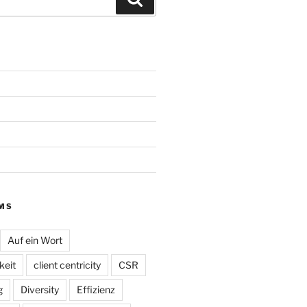
MS
Auf ein Wort
eit
client centricity
CSR
g
Diversity
Effizienz