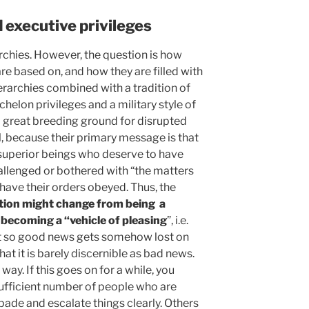
 executive privileges
rchies. However, the question is how
are based on, and how they are filled with
erarchies combined with a tradition of
helon privileges and a military style of
great breeding ground for disrupted
ll, because their primary message is that
superior beings who deserve to have
hallenged or bothered with “the matters
have their orders obeyed. Thus, the
tion might change from being a
 becoming a “vehicle of pleasing
”, i.e.
t so good news gets somehow lost on
hat it is barely discernible as bad news.
way. If this goes on for a while, you
sufficient number of people who are
spade and escalate things clearly. Others