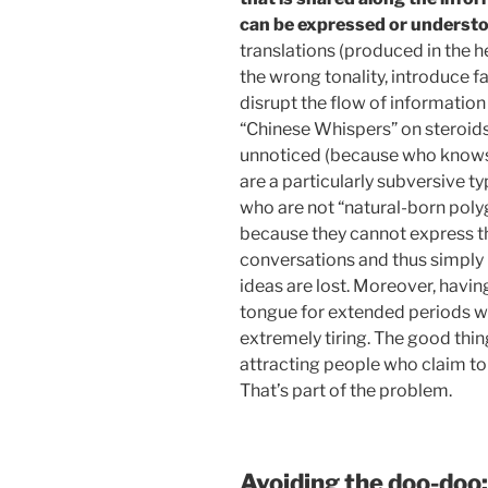
can be expressed or understo
translations (produced in the h
the wrong tonality, introduce f
disrupt the flow of informatio
“Chinese Whispers” on steroids
unnoticed (because who knows 
are a particularly subversive t
who are not “natural-born poly
because they cannot express the
conversations and thus simply 
ideas are lost. Moreover, havi
tongue for extended periods wi
extremely tiring. The good thing
attracting people who claim to
That’s part of the problem.
Avoiding the doo-doo: