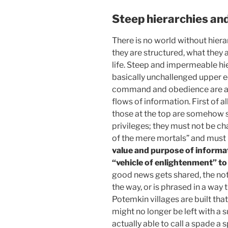
Steep hierarchies and
There is no world without hiera
they are structured, what they 
life. Steep and impermeable hi
basically unchallenged upper ec
command and obedience are a 
flows of information. First of a
those at the top are somehow 
privileges; they must not be c
of the mere mortals” and must 
value and purpose of informa
“vehicle of enlightenment” to
good news gets shared, the no
the way, or is phrased in a way t
Potemkin villages are built that 
might no longer be left with a 
actually able to call a spade a 