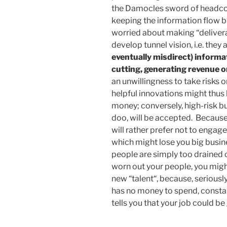
the Damocles sword of headcou
keeping the information flow b
worried about making “deliverab
develop tunnel vision, i.e. they 
eventually misdirect) informa
cutting, generating revenue or
an unwillingness to take risks o
helpful innovations might thus
money; conversely, high-risk bu
doo, will be accepted. Because,
will rather prefer not to engage
which might lose you big busine
people are simply too drained 
worn out your people, you migh
new “talent“, because, serious
has no money to spend, constan
tells you that your job could be