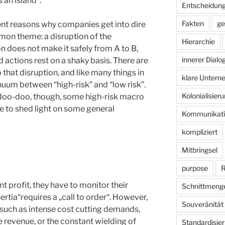
 an island“.
Entscheidun
Fakten
ge
rent reasons why companies get into dire
mmon theme: a disruption of the
Hierarchie
on does not make it safely from A to B,
innerer Dialo
 actions rest on a shaky basis. There are
 that disruption, and like many things in
klare Unter
inuum between “high-risk” and “low risk”.
Kolonialisier
 doo-doo, though, some high-risk macro
e to shed light on some general
Kommunikati
kompliziert
Mitbringsel
purpose
R
 profit, they have to monitor their
Schnittmeng
tia“requires a „call to order“. However,
Souveränität
 such as intense cost cutting demands,
 revenue, or the constant wielding of
Standardisie