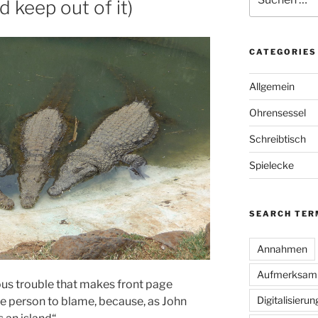
 keep out of it)
nach:
CATEGORIES
Allgemein
Ohrensessel
Schreibtisch
Spielecke
SEARCH TER
Annahmen
Aufmerksamk
us trouble that makes front page
Digitalisierun
one person to blame, because, as John