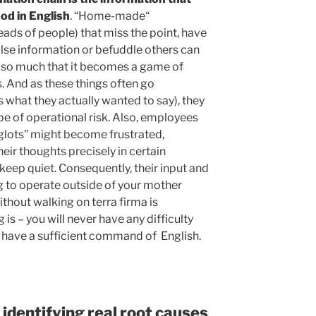
od in English
. “Home-made“
eads of people) that miss the point, have
alse information or befuddle others can
n so much that it becomes a game of
. And as these things often go
what they actually wanted to say), they
ype of operational risk. Also, employees
glots” might become frustrated,
ir thoughts precisely in certain
keep quiet. Consequently, their input and
ng to operate outside of your mother
thout walking on terra firma is
 is – you will never have any difficulty
 have a sufficient command of English.
 identifying real root causes