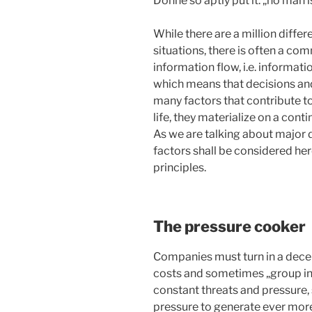
Donne so aptly put it: „no man is
While there are a million diffe
situations, there is often a co
information flow, i.e. informati
which means that decisions and
many factors that contribute to
life, they materialize on a cont
As we are talking about major
factors shall be considered her
principles.
The pressure cooker
Companies must turn in a decent
costs and sometimes „group iner
constant threats and pressure,
pressure to generate ever more