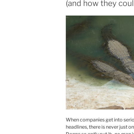
(and how they could
When companies get into serio
headlines, there is never just 