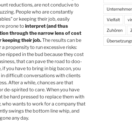
nt reductions, are not conducive to
Unternehmen
uzzing. People who are constantly
les” or keeping their job, easily
Vielfalt
vi
are prone to
interpret (and thus
Zuhören
tion through the narrow lens of cost
 keeping their job.
The results can be
Übersetzung
r a propensity to run excessive risks:
 be nipped in the bud because they cost
siness, that can pave the road to doo-
 if you have to bring in big bacon, you
 in difficult conversations with clients
ss. After a while, chances are that
or de-spirited to care. When you have
t be hard pressed to replace them with
ly, who wants to work for a company that
tly swings the bottom line whip, and
 gone any day.