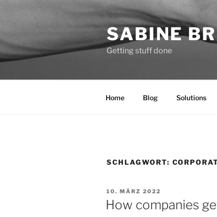
Zum
Inhalt
SABINE BR
springen
Getting stuff done
Home
Blog
Solutions
SCHLAGWORT:
CORPORA
VERÖFFENTLICHT
10. MÄRZ 2022
AM
How companies get