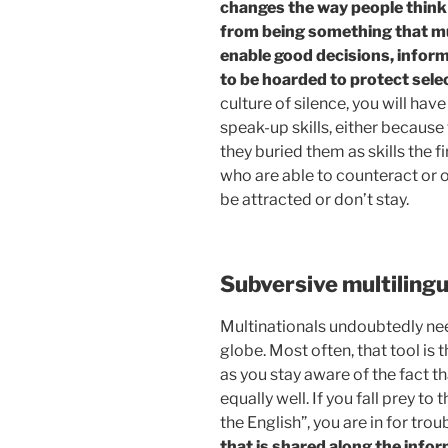
changes the way people think
from being something that mus
enable good decisions, info
to be hoarded to protect selec
culture of silence, you will ha
speak-up skills, either becaus
they buried them as skills the 
who are able to counteract or o
be attracted or don’t stay.
Subversive multiling
Multinationals undoubtedly ne
globe. Most often, that tool is 
as you stay aware of the fact 
equally well. If you fall prey to
the English”, you are in for trou
that is shared along the infor