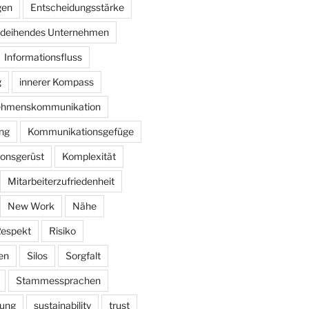
gen
Entscheidungsstärke
deihendes Unternehmen
Informationsfluss
g
innerer Kompass
nehmenskommunikation
ung
Kommunikationsgefüge
onsgerüst
Komplexität
Mitarbeiterzufriedenheit
New Work
Nähe
espekt
Risiko
en
Silos
Sorgfalt
Stammessprachen
rung
sustainability
trust