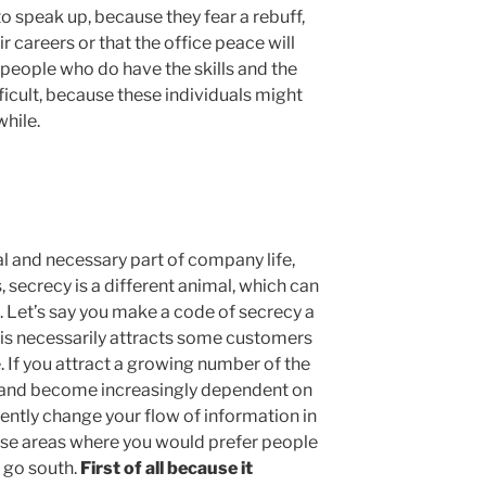
o speak up, because they fear a rebuff,
 careers or that the office peace will
g people who do have the skills and the
ficult, because these individuals might
while.
al and necessary part of company life,
, secrecy is a different animal, which can
. Let’s say you make a code of secrecy a
is necessarily attracts some customers
. If you attract a growing number of the
s and become increasingly dependent on
rtently change your flow of information in
ose areas where you would prefer people
s go south.
First of all because it