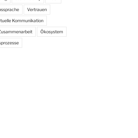
ssprache
Vertrauen
rtuelle Kommunikation
Zusammenarbeit
Ökosystem
sprozesse