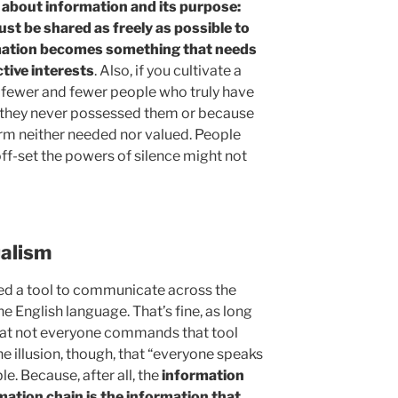
 about information and its purpose:
t be shared as freely as possible to
rmation becomes something that needs
tive interests
. Also, if you cultivate a
ve fewer and fewer people who truly have
e they never possessed them or because
firm neither needed nor valued. People
ff-set the powers of silence might not
ualism
ed a tool to communicate across the
the English language. That’s fine, as long
that not everyone commands that tool
 the illusion, though, that “everyone speaks
ble. Because, after all, the
information
mation chain is the information that