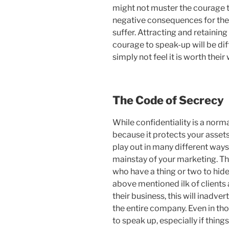
might not muster the courage t
negative consequences for their
suffer. Attracting and retainin
courage to speak-up will be dif
simply not feel it is worth their 
The Code of Secrecy
While confidentiality is a norm
because it protects your assets
play out in many different ways
mainstay of your marketing. Th
who have a thing or two to hide
above mentioned ilk of client
their business, this will inadve
the entire company. Even in th
to speak up, especially if thing