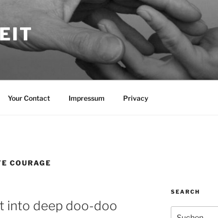
EIT
Your Contact
Impressum
Privacy
TE COURAGE
SEARCH
 into deep doo-doo
Suche