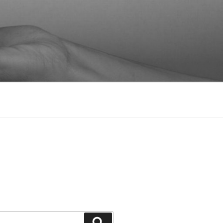
Suchen