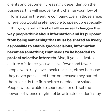
clients and become increasingly dependent on their
business, this will inadvertently change your flow of
information in the entire company. Even in those areas
where you would prefer people to speak up, especially
if things go south.
First of all because it changes the
way people think about information and its purpose:
from being something that must be shared as freely
as possible to enable good decisions, information
becomes something that needs to be hoarded to
protect selective interests
. Also, if you cultivate a
culture of silence, you will have fewer and fewer
people who truly have speak-up skills, either because
they never possessed them or because they buried
them as skills the firm neither needed nor valued.
People who are able to counteract or off-set the
powers of silence might not be attracted or don’t stay.