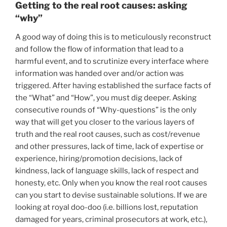
Getting to the real root causes: asking
“why”
A good way of doing this is to meticulously reconstruct
and follow the flow of information that lead to a
harmful event, and to scrutinize every interface where
information was handed over and/or action was
triggered. After having established the surface facts of
the “What” and “How”, you must dig deeper. Asking
consecutive rounds of “Why-questions” is the only
way that will get you closer to the various layers of
truth and the real root causes, such as cost/revenue
and other pressures, lack of time, lack of expertise or
experience, hiring/promotion decisions, lack of
kindness, lack of language skills, lack of respect and
honesty, etc. Only when you know the real root causes
can you start to devise sustainable solutions. If we are
looking at royal doo-doo (i.e. billions lost, reputation
damaged for years, criminal prosecutors at work, etc.),