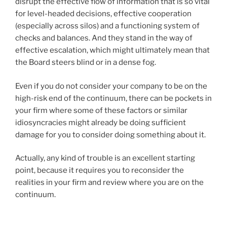
disrupt the effective flow of information that is so vital
for level-headed decisions, effective cooperation
(especially across silos) and a functioning system of
checks and balances. And they stand in the way of
effective escalation, which might ultimately mean that
the Board steers blind or in a dense fog.
Even if you do not consider your company to be on the
high-risk end of the continuum, there can be pockets in
your firm where some of these factors or similar
idiosyncracies might already be doing sufficient
damage for you to consider doing something about it.
Actually, any kind of trouble is an excellent starting
point, because it requires you to reconsider the
realities in your firm and review where you are on the
continuum.