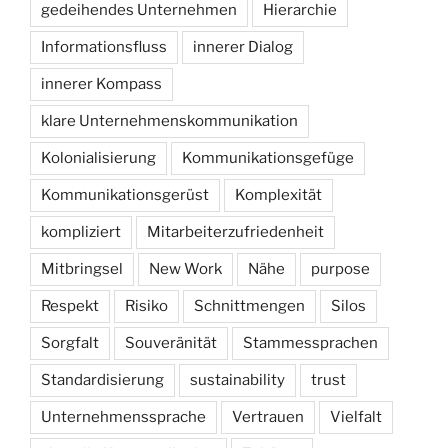
gedeihendes Unternehmen
Hierarchie
Informationsfluss
innerer Dialog
innerer Kompass
klare Unternehmenskommunikation
Kolonialisierung
Kommunikationsgefüge
Kommunikationsgerüst
Komplexität
kompliziert
Mitarbeiterzufriedenheit
Mitbringsel
New Work
Nähe
purpose
Respekt
Risiko
Schnittmengen
Silos
Sorgfalt
Souveränität
Stammessprachen
Standardisierung
sustainability
trust
Unternehmenssprache
Vertrauen
Vielfalt