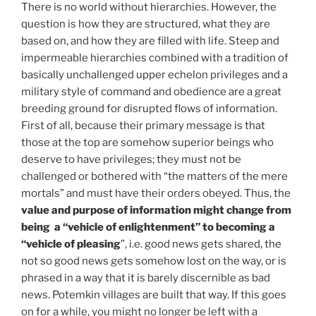
There is no world without hierarchies. However, the
question is how they are structured, what they are
based on, and how they are filled with life. Steep and
impermeable hierarchies combined with a tradition of
basically unchallenged upper echelon privileges and a
military style of command and obedience are a great
breeding ground for disrupted flows of information.
First of all, because their primary message is that
those at the top are somehow superior beings who
deserve to have privileges; they must not be
challenged or bothered with “the matters of the mere
mortals” and must have their orders obeyed. Thus, the
value and purpose of information might change from
being a “vehicle of enlightenment” to becoming a
“vehicle of pleasing
”, i.e. good news gets shared, the
not so good news gets somehow lost on the way, or is
phrased in a way that it is barely discernible as bad
news. Potemkin villages are built that way. If this goes
on for a while, you might no longer be left with a