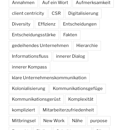
Annahmen
Auf ein Wort
Aufmerksamkeit
client centricity
CSR
Digitalisierung
Diversity
Effizienz
Entscheidungen
Entscheidungsstärke
Fakten
gedeihendes Unternehmen
Hierarchie
Informationsfluss
innerer Dialog
innerer Kompass
klare Unternehmenskommunikation
Kolonialisierung
Kommunikationsgefüge
Kommunikationsgerüst
Komplexität
kompliziert
Mitarbeiterzufriedenheit
Mitbringsel
New Work
Nähe
purpose