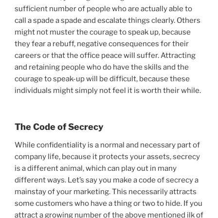
sufficient number of people who are actually able to
call a spade a spade and escalate things clearly. Others
might not muster the courage to speak up, because
they fear a rebuff, negative consequences for their
careers or that the office peace will suffer. Attracting
and retaining people who do have the skills and the
courage to speak-up will be difficult, because these
individuals might simply not feel it is worth their while.
The Code of Secrecy
While confidentiality is a normal and necessary part of
company life, because it protects your assets, secrecy
is a different animal, which can play out in many
different ways. Let’s say you make a code of secrecy a
mainstay of your marketing. This necessarily attracts
some customers who have a thing or two to hide. If you
attract a growing number of the above mentioned ilk of