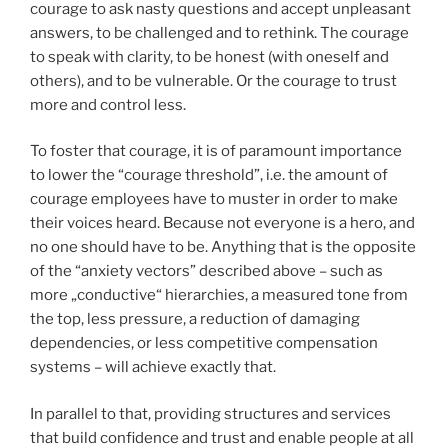
courage to ask nasty questions and accept unpleasant
answers, to be challenged and to rethink. The courage
to speak with clarity, to be honest (with oneself and
others), and to be vulnerable. Or the courage to trust
more and control less.
To foster that courage, it is of paramount importance
to lower the “courage threshold”, i.e. the amount of
courage employees have to muster in order to make
their voices heard. Because not everyone is a hero, and
no one should have to be. Anything that is the opposite
of the “anxiety vectors” described above – such as
more „conductive“ hierarchies, a measured tone from
the top, less pressure, a reduction of damaging
dependencies, or less competitive compensation
systems – will achieve exactly that.
In parallel to that, providing structures and services
that build confidence and trust and enable people at all