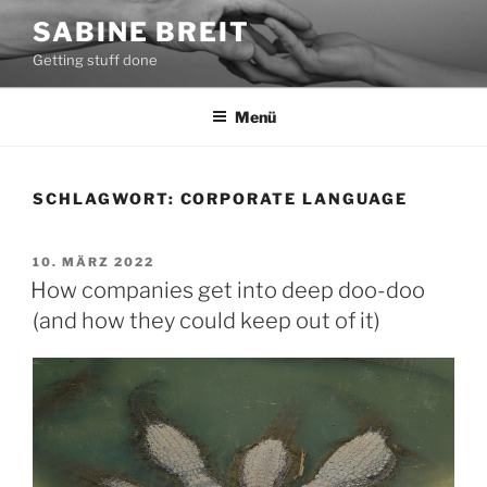
Zum
SABINE BREIT
Inhalt
Getting stuff done
springen
Menü
SCHLAGWORT:
CORPORATE LANGUAGE
VERÖFFENTLICHT
10. MÄRZ 2022
AM
How companies get into deep doo-doo
(and how they could keep out of it)