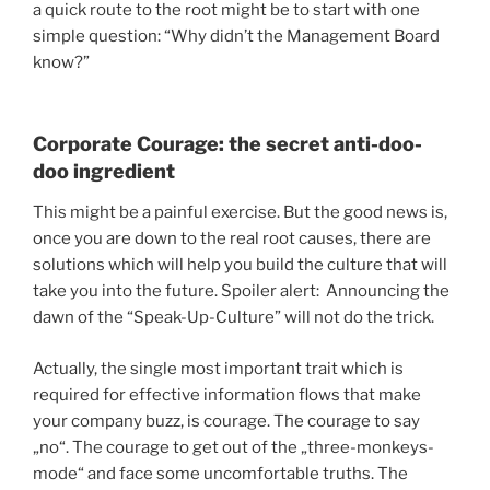
a quick route to the root might be to start with one
simple question: “Why didn’t the Management Board
know?”
Corporate Courage: the secret anti-doo-
doo ingredient
This might be a painful exercise. But the good news is,
once you are down to the real root causes, there are
solutions which will help you build the culture that will
take you into the future. Spoiler alert: Announcing the
dawn of the “Speak-Up-Culture” will not do the trick.
Actually, the single most important trait which is
required for effective information flows that make
your company buzz, is courage. The courage to say
„no“. The courage to get out of the „three-monkeys-
mode“ and face some uncomfortable truths. The