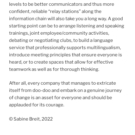
levels to be better communicators and thus more
confident, reliable “relay stations” along the
information chain will also take you a long way. A good
starting point can be to arrange listening and speaking
trainings, joint employee/community activities,
debating or negotiating clubs, to build a language
service that professionally supports multilingualism,
introduce meeting principles that ensure everyone is
heard, or to create spaces that allow for effective
teamwork as well as for thorough thinking.
After all, every company that manages to extricate
itself from doo-doo and embark on a genuine journey
of change is an asset for everyone and should be
applauded for its courage.
© Sabine Breit, 2022