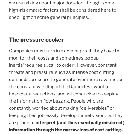
we are talking about major doo-doo, though, some
high-risk macro factors shall be considered here to
shed light on some general principles.
The pressure cooker
Companies must turn in a decent profit, they have to
monitor their costs and sometimes „group
inertia“requires a „call to order“. However, constant
threats and pressure, such as intense cost cutting
demands, pressure to generate ever more revenue, or
the constant wielding of the Damocles sword of
headcount reductions, are not conducive to keeping
the information flow buzzing. People who are
constantly worried about making “deliverables” or
keeping their job, easily develop tunnel vision, i.e. they
are prone to
interpret (and thus eventually misdirect)
information through the narrow lens of cost cutting,