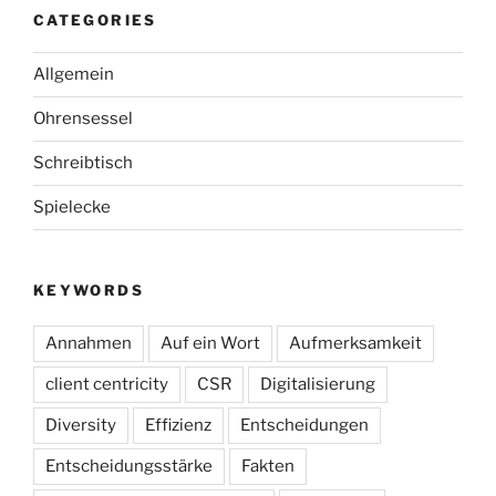
CATEGORIES
Allgemein
Ohrensessel
Schreibtisch
Spielecke
KEYWORDS
Annahmen
Auf ein Wort
Aufmerksamkeit
client centricity
CSR
Digitalisierung
Diversity
Effizienz
Entscheidungen
Entscheidungsstärke
Fakten