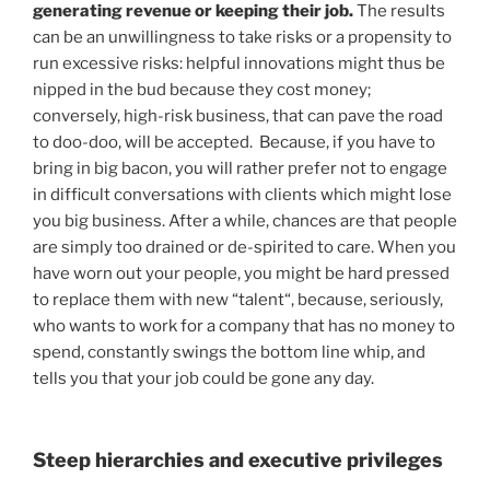
generating revenue or keeping their job.
The results
can be an unwillingness to take risks or a propensity to
run excessive risks: helpful innovations might thus be
nipped in the bud because they cost money;
conversely, high-risk business, that can pave the road
to doo-doo, will be accepted. Because, if you have to
bring in big bacon, you will rather prefer not to engage
in difficult conversations with clients which might lose
you big business. After a while, chances are that people
are simply too drained or de-spirited to care. When you
have worn out your people, you might be hard pressed
to replace them with new “talent“, because, seriously,
who wants to work for a company that has no money to
spend, constantly swings the bottom line whip, and
tells you that your job could be gone any day.
Steep hierarchies and executive privileges