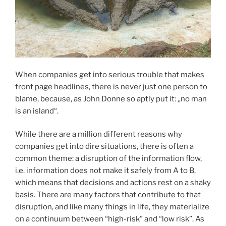
When companies get into serious trouble that makes
front page headlines, there is never just one person to
blame, because, as John Donne so aptly put it: „no man
is an island“.
While there are a million different reasons why
companies get into dire situations, there is often a
common theme: a disruption of the information flow,
i.e. information does not make it safely from A to B,
which means that decisions and actions rest on a shaky
basis. There are many factors that contribute to that
disruption, and like many things in life, they materialize
on a continuum between “high-risk” and “low risk”. As