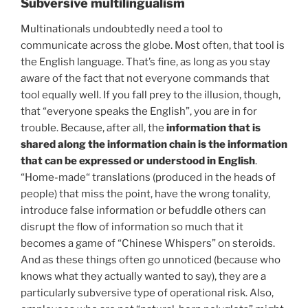
Subversive multilingualism
Multinationals undoubtedly need a tool to
communicate across the globe. Most often, that tool is
the English language. That’s fine, as long as you stay
aware of the fact that not everyone commands that
tool equally well. If you fall prey to the illusion, though,
that “everyone speaks the English”, you are in for
trouble. Because, after all, the
information that is
shared along the information chain is the information
that can be expressed or understood in English
.
“Home-made“ translations (produced in the heads of
people) that miss the point, have the wrong tonality,
introduce false information or befuddle others can
disrupt the flow of information so much that it
becomes a game of “Chinese Whispers” on steroids.
And as these things often go unnoticed (because who
knows what they actually wanted to say), they are a
particularly subversive type of operational risk. Also,