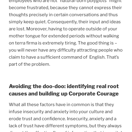
employees who are not “natural-born polyglots” might
become frustrated, because they cannot express their
thoughts precisely in certain conversations and thus
simply keep quiet. Consequently, their input and ideas
are lost. Moreover, having to operate outside of your
mother tongue for extended periods without walking
on terra firma is extremely tiring. The good thing is –
you will never have any difficulty attracting people who
claim to have a sufficient command of English. That’s
part of the problem.
Avoiding the doo-doo: identifying real root
causes and building up Corporate Courage
What all these factors have in common is that they
infuse insecurity and anxiety into your culture and
erode trust and confidence. Insecurity, anxiety and a
lack of trust have different symptoms, but they always