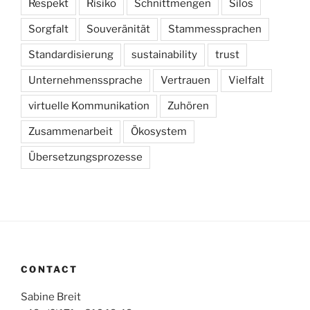
Respekt
Risiko
Schnittmengen
Silos
Sorgfalt
Souveränität
Stammessprachen
Standardisierung
sustainability
trust
Unternehmenssprache
Vertrauen
Vielfalt
virtuelle Kommunikation
Zuhören
Zusammenarbeit
Ökosystem
Übersetzungsprozesse
CONTACT
Sabine Breit