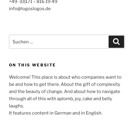
+49 -(0)171 – 816 19 49
info@logoslogos.de
Suche
Suche
nach:
ON THIS WEBSITE
Welcome! This place is about who companies want to
be and how to get there. About the gift of complexity
and the beauty of change. And about how to navigate
through all of this with aplomb, joy, cake and belly
laughs.
It features content in German and in English.