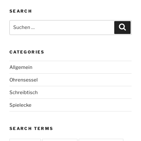
SEARCH
Suche
Suche
nach:
CATEGORIES
Allgemein
Ohrensessel
Schreibtisch
Spielecke
SEARCH TERMS