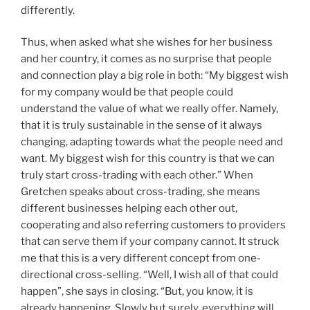
differently.
Thus, when asked what she wishes for her business
and her country, it comes as no surprise that people
and connection play a big role in both: “My biggest wish
for my company would be that people could
understand the value of what we really offer. Namely,
that it is truly sustainable in the sense of it always
changing, adapting towards what the people need and
want. My biggest wish for this country is that we can
truly start cross-trading with each other.” When
Gretchen speaks about cross-trading, she means
different businesses helping each other out,
cooperating and also referring customers to providers
that can serve them if your company cannot. It struck
me that this is a very different concept from one-
directional cross-selling. “Well, I wish all of that could
happen”, she says in closing. “But, you know, it is
already happening. Slowly but surely, everything will