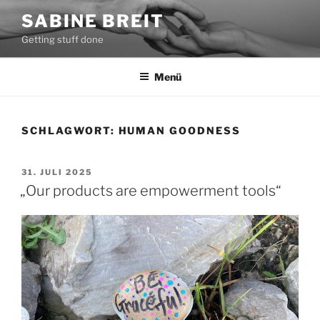
Zum
SABINE BREIT
Inhalt
Getting stuff done
springen
Menü
SCHLAGWORT:
HUMAN GOODNESS
VERÖFFENTLICHT
31. JULI 2025
AM
„Our products are empowerment tools“