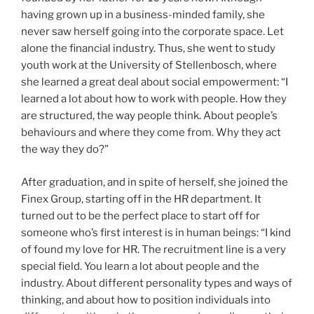
having grown up in a business-minded family, she
never saw herself going into the corporate space. Let
alone the financial industry. Thus, she went to study
youth work at the University of Stellenbosch, where
she learned a great deal about social empowerment: “I
learned a lot about how to work with people. How they
are structured, the way people think. About people’s
behaviours and where they come from. Why they act
the way they do?”
After graduation, and in spite of herself, she joined the
Finex Group, starting off in the HR department. It
turned out to be the perfect place to start off for
someone who’s first interest is in human beings: “I kind
of found my love for HR. The recruitment line is a very
special field. You learn a lot about people and the
industry. About different personality types and ways of
thinking, and about how to position individuals into