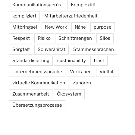
Kommunikationsgerüst
Komplexität
kompliziert
Mitarbeiterzufriedenheit
Mitbringsel
New Work
Nähe
purpose
Respekt
Risiko
Schnittmengen
Silos
Sorgfalt
Souveränität
Stammessprachen
Standardisierung
sustainability
trust
Unternehmenssprache
Vertrauen
Vielfalt
virtuelle Kommunikation
Zuhören
Zusammenarbeit
Ökosystem
Übersetzungsprozesse