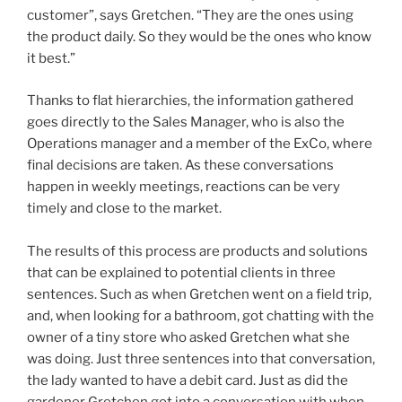
customer”, says Gretchen. “They are the ones using
the product daily. So they would be the ones who know
it best.”
Thanks to flat hierarchies, the information gathered
goes directly to the Sales Manager, who is also the
Operations manager and a member of the ExCo, where
final decisions are taken. As these conversations
happen in weekly meetings, reactions can be very
timely and close to the market.
The results of this process are products and solutions
that can be explained to potential clients in three
sentences. Such as when Gretchen went on a field trip,
and, when looking for a bathroom, got chatting with the
owner of a tiny store who asked Gretchen what she
was doing. Just three sentences into that conversation,
the lady wanted to have a debit card. Just as did the
gardener Gretchen got into a conversation with when