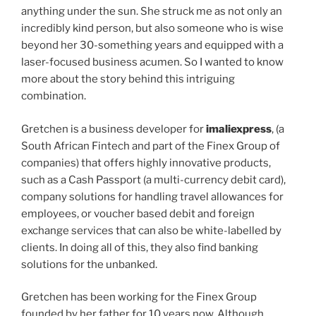
anything under the sun. She struck me as not only an
incredibly kind person, but also someone who is wise
beyond her 30-something years and equipped with a
laser-focused business acumen. So I wanted to know
more about the story behind this intriguing
combination.
Gretchen is a business developer for
imaliexpress
, (a
South African Fintech and part of the Finex Group of
companies) that offers highly innovative products,
such as a Cash Passport (a multi-currency debit card),
company solutions for handling travel allowances for
employees, or voucher based debit and foreign
exchange services that can also be white-labelled by
clients. In doing all of this, they also find banking
solutions for the unbanked.
Gretchen has been working for the Finex Group
founded by her father for 10 years now. Although