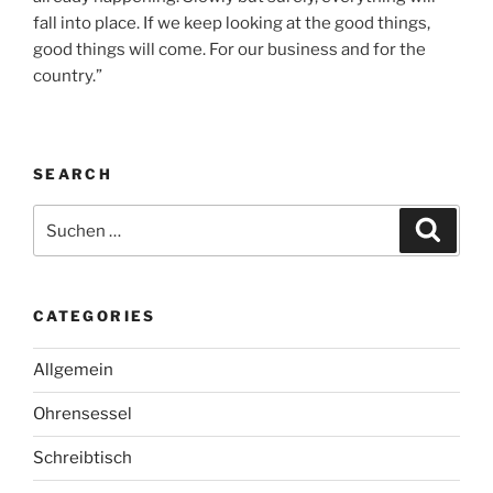
fall into place. If we keep looking at the good things,
good things will come. For our business and for the
country.”
SEARCH
Suche
Suche
nach:
CATEGORIES
Allgemein
Ohrensessel
Schreibtisch