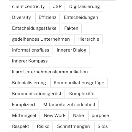
client centricity
CSR
Digitalisierung
Diversity
Effizienz
Entscheidungen
Entscheidungsstärke
Fakten
gedeihendes Unternehmen
Hierarchie
Informationsfluss
innerer Dialog
innerer Kompass
klare Unternehmenskommunikation
Kolonialisierung
Kommunikationsgefüge
Kommunikationsgerüst
Komplexität
kompliziert
Mitarbeiterzufriedenheit
Mitbringsel
New Work
Nähe
purpose
Respekt
Risiko
Schnittmengen
Silos