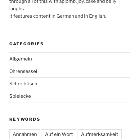
through all of this with aplomb, joy, cake and belly
laughs.
It features content in German and in English.
CATEGORIES
Allgemein
Ohrensessel
Schreibtisch
Spielecke
KEYWORDS
Annahmen
Auf ein Wort
Aufmerksamkeit