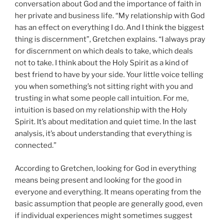
conversation about God and the importance of faith in
her private and business life. “My relationship with God
has an effect on everything I do. And I think the biggest
thing is discernment”, Gretchen explains. “I always pray
for discernment on which deals to take, which deals
not to take. I think about the Holy Spirit as a kind of
best friend to have by your side. Your little voice telling
you when something’s not sitting right with you and
trusting in what some people call intuition. For me,
intuition is based on my relationship with the Holy
Spirit. It’s about meditation and quiet time. In the last
analysis, it’s about understanding that everything is
connected.”
According to Gretchen, looking for God in everything
means being present and looking for the good in
everyone and everything. It means operating from the
basic assumption that people are generally good, even
if individual experiences might sometimes suggest