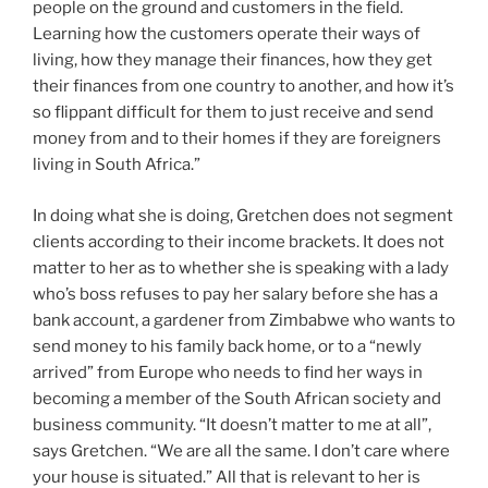
people on the ground and customers in the field.
Learning how the customers operate their ways of
living, how they manage their finances, how they get
their finances from one country to another, and how it’s
so flippant difficult for them to just receive and send
money from and to their homes if they are foreigners
living in South Africa.”
In doing what she is doing, Gretchen does not segment
clients according to their income brackets. It does not
matter to her as to whether she is speaking with a lady
who’s boss refuses to pay her salary before she has a
bank account, a gardener from Zimbabwe who wants to
send money to his family back home, or to a “newly
arrived” from Europe who needs to find her ways in
becoming a member of the South African society and
business community. “It doesn’t matter to me at all”,
says Gretchen. “We are all the same. I don’t care where
your house is situated.” All that is relevant to her is