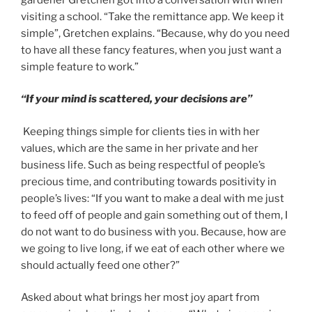
visiting a school. “Take the remittance app. We keep it
simple”, Gretchen explains. “Because, why do you need
to have all these fancy features, when you just want a
simple feature to work.”
“If your mind is scattered, your decisions are”
Keeping things simple for clients ties in with her
values, which are the same in her private and her
business life. Such as being respectful of people’s
precious time, and contributing towards positivity in
people’s lives: “If you want to make a deal with me just
to feed off of people and gain something out of them, I
do not want to do business with you. Because, how are
we going to live long, if we eat of each other where we
should actually feed one other?”
Asked about what brings her most joy apart from