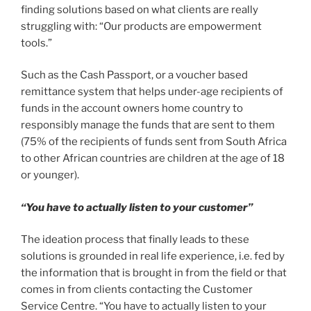
finding solutions based on what clients are really
struggling with: “Our products are empowerment
tools.”
Such as the Cash Passport, or a voucher based
remittance system that helps under-age recipients of
funds in the account owners home country to
responsibly manage the funds that are sent to them
(75% of the recipients of funds sent from South Africa
to other African countries are children at the age of 18
or younger).
“You have to actually listen to your customer”
The ideation process that finally leads to these
solutions is grounded in real life experience, i.e. fed by
the information that is brought in from the field or that
comes in from clients contacting the Customer
Service Centre. “You have to actually listen to your