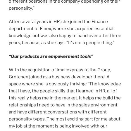
different positions in the company depending on their
personality.”
After several years in HR, she joined the Finance
department of Finex, where she acquired essential
knowledge but was also happy to hand over after three
years, because, as she says: “It’s not a people thing.”
“Our products are empowerment tools”
With the acquisition of imaliexpress to the Group,
Gretchen joined as a business developer there. A
space where she is obviously thriving: “The knowledge
that I have, the people skills that I learned in HR, all of
this really helps me in the market. It helps me build the
relationships I need to have in the sales environment
and have different conversations with different
personality types. The most exciting part for me about
my job at the moment is being involved with our