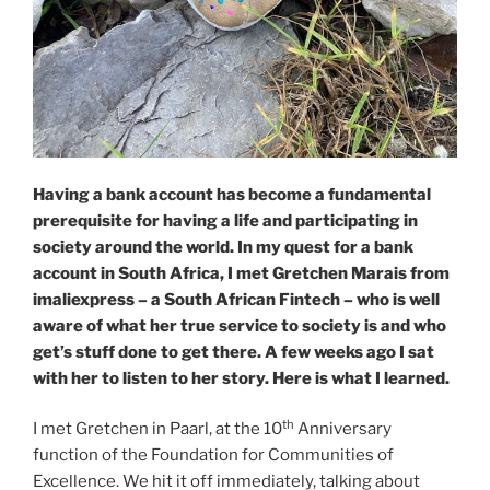
Having a bank account has become a fundamental
prerequisite for having a life and participating in
society around the world. In my quest for a bank
account in South Africa, I met Gretchen Marais from
imaliexpress – a South African Fintech – who is well
aware of what her true service to society is and who
get’s stuff done to get there. A few weeks ago I sat
with her to listen to her story. Here is what I learned.
th
I met Gretchen in Paarl, at the 10
Anniversary
function of the Foundation for Communities of
Excellence. We hit it off immediately, talking about