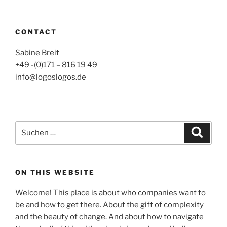
CONTACT
Sabine Breit
+49 -(0)171 – 816 19 49
info@logoslogos.de
Suche
Suche
nach:
ON THIS WEBSITE
Welcome! This place is about who companies want to
be and how to get there. About the gift of complexity
and the beauty of change. And about how to navigate