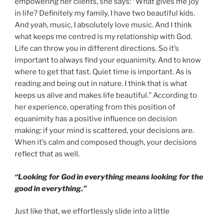
empowering her clients, she says: “What gives me joy
in life? Definitely my family, I have two beautiful kids.
And yeah, music, I absolutely love music. And I think
what keeps me centred is my relationship with God.
Life can throw you in different directions. So it’s
important to always find your equanimity. And to know
where to get that fast. Quiet time is important. As is
reading and being out in nature. I think that is what
keeps us alive and makes life beautiful.” According to
her experience, operating from this position of
equanimity has a positive influence on decision
making: if your mind is scattered, your decisions are.
When it’s calm and composed though, your decisions
reflect that as well.
“Looking for God in everything means looking for the
good in everything.”
Just like that, we effortlessly slide into a little