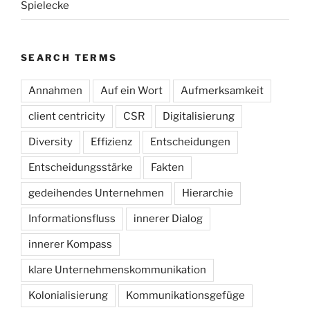
Spielecke
SEARCH TERMS
Annahmen
Auf ein Wort
Aufmerksamkeit
client centricity
CSR
Digitalisierung
Diversity
Effizienz
Entscheidungen
Entscheidungsstärke
Fakten
gedeihendes Unternehmen
Hierarchie
Informationsfluss
innerer Dialog
innerer Kompass
klare Unternehmenskommunikation
Kolonialisierung
Kommunikationsgefüge