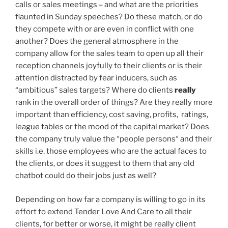
calls or sales meetings – and what are the priorities
flaunted in Sunday speeches? Do these match, or do
they compete with or are even in conflict with one
another? Does the general atmosphere in the
company allow for the sales team to open up all their
reception channels joyfully to their clients or is their
attention distracted by fear inducers, such as
“ambitious” sales targets? Where do clients
really
rank in the overall order of things? Are they really more
important than efficiency, cost saving, profits, ratings,
league tables or the mood of the capital market? Does
the company truly value the “people persons“ and their
skills i.e. those employees who are the actual faces to
the clients, or does it suggest to them that any old
chatbot could do their jobs just as well?
Depending on how far a company is willing to go in its
effort to extend Tender Love And Care to all their
clients, for better or worse, it might be really client