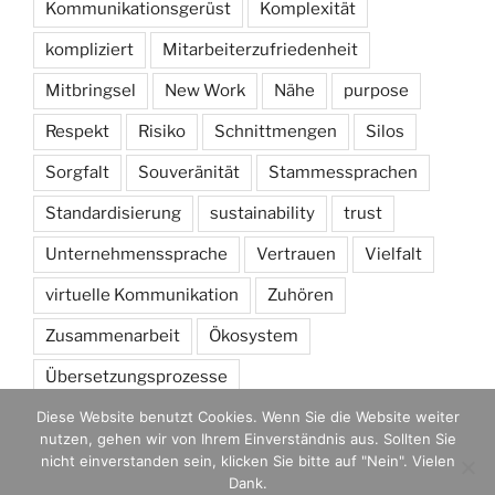
Kommunikationsgerüst
Komplexität
kompliziert
Mitarbeiterzufriedenheit
Mitbringsel
New Work
Nähe
purpose
Respekt
Risiko
Schnittmengen
Silos
Sorgfalt
Souveränität
Stammessprachen
Standardisierung
sustainability
trust
Unternehmenssprache
Vertrauen
Vielfalt
virtuelle Kommunikation
Zuhören
Zusammenarbeit
Ökosystem
Übersetzungsprozesse
Diese Website benutzt Cookies. Wenn Sie die Website weiter
nutzen, gehen wir von Ihrem Einverständnis aus. Sollten Sie
nicht einverstanden sein, klicken Sie bitte auf "Nein". Vielen
Dank.
Mit Stolz präsentiert von WordPress