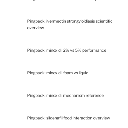
Pingback:
ivermectin strongyloidiasis scientific
overview
Pingback:
minoxidil 2% vs 5% performance
Pingback:
minoxidil foam vs liquid
Pingback:
minoxidil mechanism reference
Pingback:
sildenafil food interaction overview