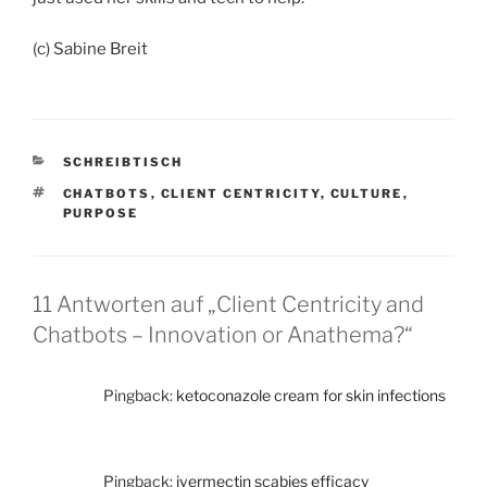
(c) Sabine Breit
KATEGORIEN
SCHREIBTISCH
SCHLAGWÖRTER
CHATBOTS
,
CLIENT CENTRICITY
,
CULTURE
,
PURPOSE
11 Antworten auf „Client Centricity and
Chatbots – Innovation or Anathema?“
Pingback:
ketoconazole cream for skin infections
Pingback:
ivermectin scabies efficacy