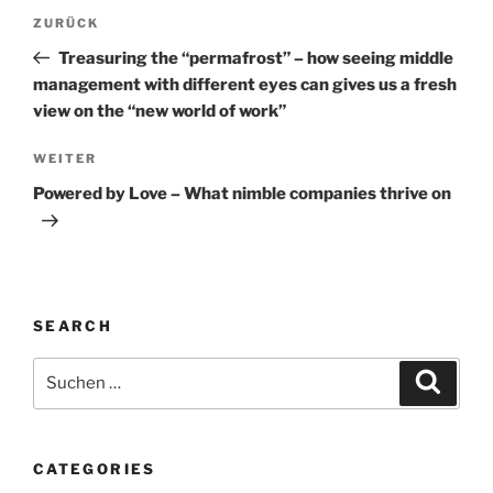
Beitragsnavigation
Vorheriger
ZURÜCK
Beitrag
Treasuring the “permafrost” – how seeing middle
management with different eyes can gives us a fresh
view on the “new world of work”
Nächster
WEITER
Beitrag
Powered by Love – What nimble companies thrive on
SEARCH
Suche
Suche
nach:
CATEGORIES