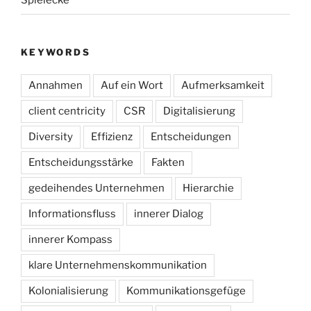
Spielecke
KEYWORDS
Annahmen
Auf ein Wort
Aufmerksamkeit
client centricity
CSR
Digitalisierung
Diversity
Effizienz
Entscheidungen
Entscheidungsstärke
Fakten
gedeihendes Unternehmen
Hierarchie
Informationsfluss
innerer Dialog
innerer Kompass
klare Unternehmenskommunikation
Kolonialisierung
Kommunikationsgefüge