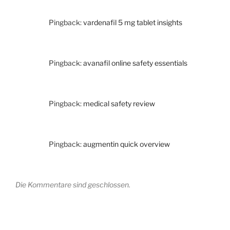
Pingback:
vardenafil 5 mg tablet insights
Pingback:
avanafil online safety essentials
Pingback:
medical safety review
Pingback:
augmentin quick overview
Die Kommentare sind geschlossen.