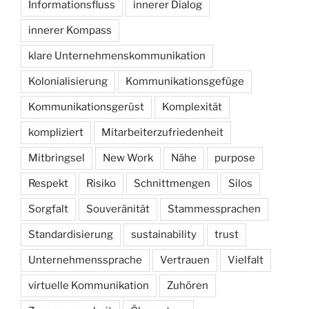
Informationsfluss
innerer Dialog
innerer Kompass
klare Unternehmenskommunikation
Kolonialisierung
Kommunikationsgefüge
Kommunikationsgerüst
Komplexität
kompliziert
Mitarbeiterzufriedenheit
Mitbringsel
New Work
Nähe
purpose
Respekt
Risiko
Schnittmengen
Silos
Sorgfalt
Souveränität
Stammessprachen
Standardisierung
sustainability
trust
Unternehmenssprache
Vertrauen
Vielfalt
virtuelle Kommunikation
Zuhören