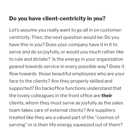
Do you have client-centricity in you?
Let’s assume you really want to go all in on customer-
centricity. Then, the next question would be: Do you
have this in you? Does your company have it in it to
serve and do so joyfully, or would you much rather like
to rule and dictate? Is the energy in your organization
geared towards service in every possible way? Does it
flow towards those beautiful employees who are your
face to the clients? Are they properly skilled and
supported? Do backoffice functions understand that
the lovely colleagues in the front office are
their
clients, whom they must serve as joyfully as the sales
team takes care of external clients? Are suppliers
treated like they are a valued part of the “cosmos of
serving” or is their life energy squeezed out of them?