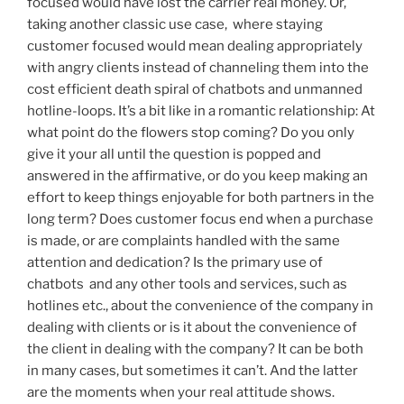
focused would have lost the carrier real money. Or,
taking another classic use case, where staying
customer focused would mean dealing appropriately
with angry clients instead of channeling them into the
cost efficient death spiral of chatbots and unmanned
hotline-loops. It’s a bit like in a romantic relationship: At
what point do the flowers stop coming? Do you only
give it your all until the question is popped and
answered in the affirmative, or do you keep making an
effort to keep things enjoyable for both partners in the
long term? Does customer focus end when a purchase
is made, or are complaints handled with the same
attention and dedication? Is the primary use of
chatbots and any other tools and services, such as
hotlines etc., about the convenience of the company in
dealing with clients or is it about the convenience of
the client in dealing with the company? It can be both
in many cases, but sometimes it can’t. And the latter
are the moments when your real attitude shows.