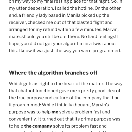
on my way to my final resting place for that night. So, in
my utter desperation, I called the hotline. On the other
end, a friendly lady based in Manila picked up the
receiver, checked me out of that blasted flight and
arranged for my refund within a few minutes. Marvin,
mate, should you still be out there: No hard feelings! I
hope, you did not get your algorithm in a twist about
this. I know it was just the way you were programmed.
Where the algorithm branches off
Which gets us right to the heart of the matter: The way
that chatbot functioned gave me a pretty good idea of
the true purpose and culture of the company that had
it programmed: While I initially thought, Marvin’s
purpose was to help
me
solve a problem fast and
conveniently, it turned out that its prime purpose was
to help
the company
solve its problem fast and