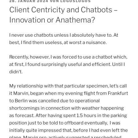
VERÖFFENTLICHT
28. JANUAR 2024
VON
LOGOSLOGOS
AM
Client Centricity and Chatbots –
Innovation or Anathema?
I never use chatbots unless I absolutely have to. At
best, I find them useless, at worst a nuisance.
Recently, however, I was forced to use a chatbot which,
at first, I found surprisingly useful and efficient. Until I
didn‘t.
My relationship with that particular specimen, let’s call
it Marvin, began when my evening flight from Frankfurt
to Berlin was cancelled due to operational
shortcomings in connection with weather happening
as forecast. After having spent 1.5 hours in the parking
position just to be told to offboard eventually, I was
initially quite impressed that, before I had even left the
plane, Marvin pro-actively suggested a rescheduled