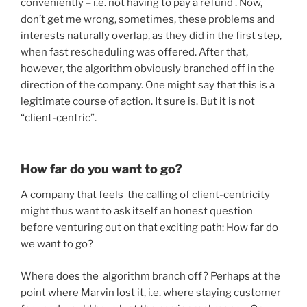
conveniently – i.e. not having to pay a refund . Now,
don’t get me wrong, sometimes, these problems and
interests naturally overlap, as they did in the first step,
when fast rescheduling was offered. After that,
however, the algorithm obviously branched off in the
direction of the company. One might say that this is a
legitimate course of action. It sure is. But it is not
“client-centric”.
How far do you want to go?
A company that feels the calling of client-centricity
might thus want to ask itself an honest question
before venturing out on that exciting path: How far do
we want to go?
Where does the algorithm branch off? Perhaps at the
point where Marvin lost it, i.e. where staying customer