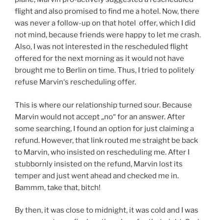
flight and also promised to find me a hotel. Now, there
was never a follow-up on that hotel offer, which I did
not mind, because friends were happy to let me crash.
Also, I was not interested in the rescheduled flight
offered for the next morning as it would not have
brought me to Berlin on time. Thus, I tried to politely
refuse Marvin‘s rescheduling offer.
This is where our relationship turned sour. Because
Marvin would not accept „no“ for an answer. After
some searching, I found an option for just claiming a
refund. However, that link routed me straight be back
to Marvin, who insisted on rescheduling me. After I
stubbornly insisted on the refund, Marvin lost its
temper and just went ahead and checked me in.
Bammm, take that, bitch!
By then, it was close to midnight, it was cold and I was