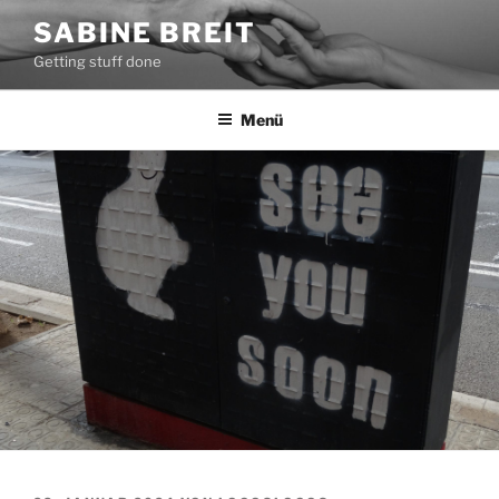
Zum
SABINE BREIT
Inhalt
Getting stuff done
springen
Menü