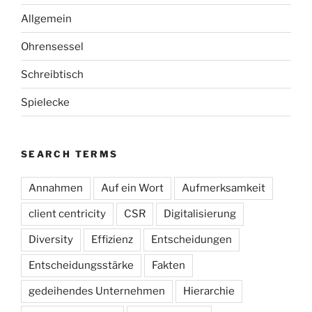
Allgemein
Ohrensessel
Schreibtisch
Spielecke
SEARCH TERMS
Annahmen
Auf ein Wort
Aufmerksamkeit
client centricity
CSR
Digitalisierung
Diversity
Effizienz
Entscheidungen
Entscheidungsstärke
Fakten
gedeihendes Unternehmen
Hierarchie