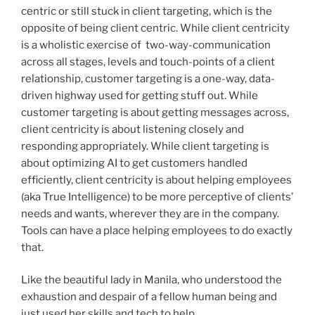
centric or still stuck in client targeting, which is the
opposite of being client centric. While client centricity
is a wholistic exercise of two-way-communication
across all stages, levels and touch-points of a client
relationship, customer targeting is a one-way, data-
driven highway used for getting stuff out. While
customer targeting is about getting messages across,
client centricity is about listening closely and
responding appropriately. While client targeting is
about optimizing AI to get customers handled
efficiently, client centricity is about helping employees
(aka True Intelligence) to be more perceptive of clients’
needs and wants, wherever they are in the company.
Tools can have a place helping employees to do exactly
that.
Like the beautiful lady in Manila, who understood the
exhaustion and despair of a fellow human being and
just used her skills and tech to help.