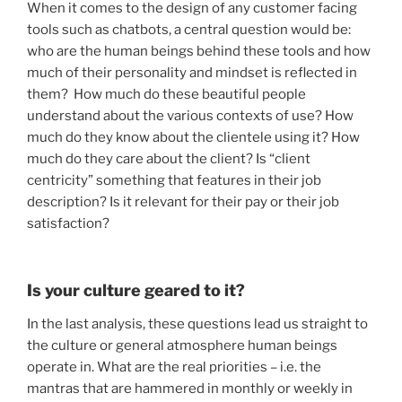
When it comes to the design of any customer facing
tools such as chatbots, a central question would be:
who are the human beings behind these tools and how
much of their personality and mindset is reflected in
them? How much do these beautiful people
understand about the various contexts of use? How
much do they know about the clientele using it? How
much do they care about the client? Is “client
centricity” something that features in their job
description? Is it relevant for their pay or their job
satisfaction?
Is your culture geared to it?
In the last analysis, these questions lead us straight to
the culture or general atmosphere human beings
operate in. What are the real priorities – i.e. the
mantras that are hammered in monthly or weekly in