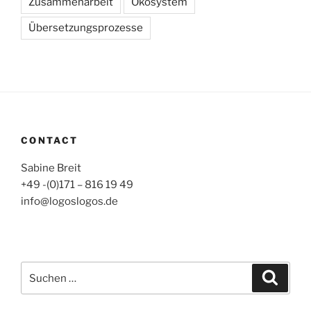
Zusammenarbeit
Ökosystem
Übersetzungsprozesse
CONTACT
Sabine Breit
+49 -(0)171 – 816 19 49
info@logoslogos.de
Suche
Suche
nach: