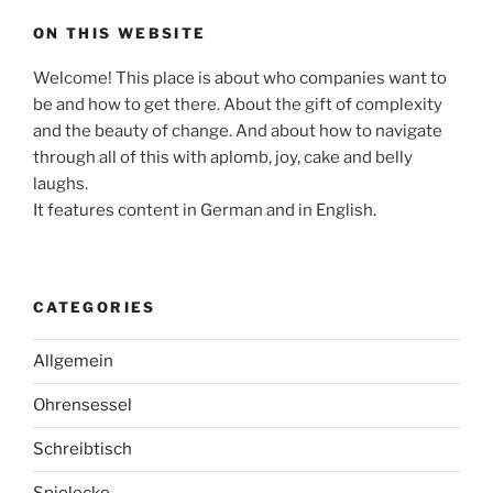
ON THIS WEBSITE
Welcome! This place is about who companies want to
be and how to get there. About the gift of complexity
and the beauty of change. And about how to navigate
through all of this with aplomb, joy, cake and belly
laughs.
It features content in German and in English.
CATEGORIES
Allgemein
Ohrensessel
Schreibtisch